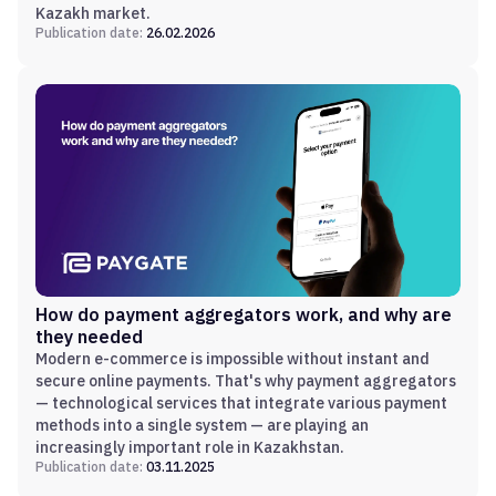
Kazakh market.
Publication date:
26.02.2026
How do payment aggregators work, and why are
they needed
Modern e-commerce is impossible without instant and
secure online payments. That's why payment aggregators
— technological services that integrate various payment
methods into a single system — are playing an
increasingly important role in Kazakhstan.
Publication date:
03.11.2025