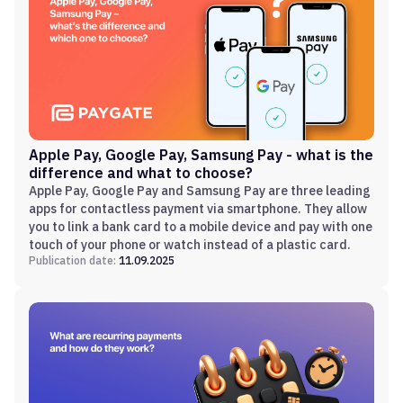
Apple Pay, Google Pay, Samsung Pay - what is the
difference and what to choose?
Apple Pay, Google Pay and Samsung Pay are three leading
apps for contactless payment via smartphone. They allow
you to link a bank card to a mobile device and pay with one
touch of your phone or watch instead of a plastic card.
Publication date:
11.09.2025