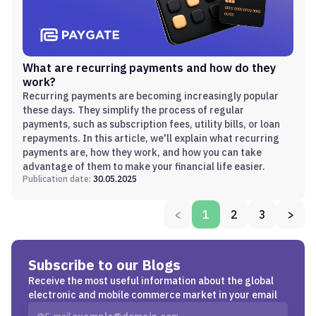
What are recurring payments and how do they
work?
Recurring payments are becoming increasingly popular
these days. They simplify the process of regular
payments, such as subscription fees, utility bills, or loan
repayments. In this article, we'll explain what recurring
payments are, how they work, and how you can take
advantage of them to make your financial life easier.
Publication date:
30.05.2025
<
1
2
3
>
Subscribe to our Blogs
Receive the most useful information about the global
electronic and mobile commerce market in your email