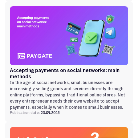
Accepting payments on social networks: main
methods
In the age of social networks, small businesses are
increasingly selling goods and services directly through
online platforms, bypassing traditional online stores. Not
every entrepreneur needs their own website to accept
payments, especially when it comes to small businesses.
Publication date:
23.09.2025