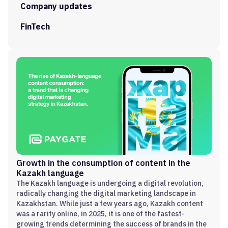
Company updates
FinTech
Growth in the consumption of content in the
Kazakh language
The Kazakh language is undergoing a digital revolution,
radically changing the digital marketing landscape in
Kazakhstan. While just a few years ago, Kazakh content
was a rarity online, in 2025, it is one of the fastest-
growing trends determining the success of brands in the