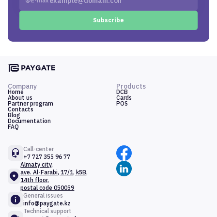
E-mail
Subscribe
Company
Products
Home
DCB
About us
Cards
Partner program
POS
Contacts
Blog
Documentation
FAQ
Call-center
+7 727 355 96 77
Almaty city,
ave. Al-Farabi, 17/1, k5B,
14th floor,
postal code 050059
General issues
info@paygate.kz
Technical support