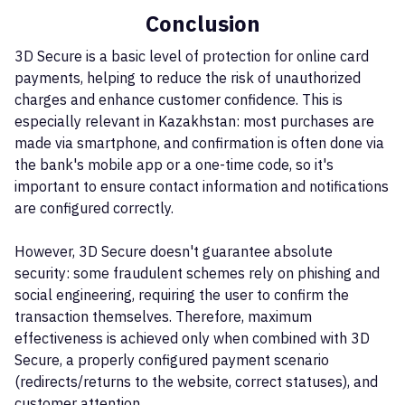
Conclusion
3D Secure is a basic level of protection for online card
payments, helping to reduce the risk of unauthorized
charges and enhance customer confidence. This is
especially relevant in Kazakhstan: most purchases are
made via smartphone, and confirmation is often done via
the bank's mobile app or a one-time code, so it's
important to ensure contact information and notifications
are configured correctly.
However, 3D Secure doesn't guarantee absolute
security: some fraudulent schemes rely on phishing and
social engineering, requiring the user to confirm the
transaction themselves. Therefore, maximum
effectiveness is achieved only when combined with 3D
Secure, a properly configured payment scenario
(redirects/returns to the website, correct statuses), and
customer attention.