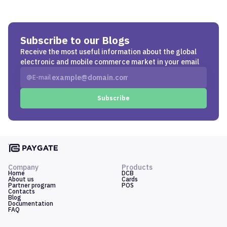
Subscribe to our Blogs
Receive the most useful information about the global
electronic and mobile commerce market in your email
E-mail
Subscribe
Company
Products
Home
DCB
About us
Cards
Partner program
POS
Contacts
Blog
Documentation
FAQ