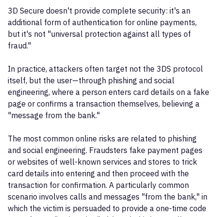
3D Secure doesn't provide complete security: it's an
additional form of authentication for online payments,
but it's not "universal protection against all types of
fraud."
In practice, attackers often target not the 3DS protocol
itself, but the user—through phishing and social
engineering, where a person enters card details on a fake
page or confirms a transaction themselves, believing a
"message from the bank."
The most common online risks are related to phishing
and social engineering. Fraudsters fake payment pages
or websites of well-known services and stores to trick
card details into entering and then proceed with the
transaction for confirmation. A particularly common
scenario involves calls and messages "from the bank," in
which the victim is persuaded to provide a one-time code