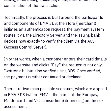
confirmation of the transaction.
Technically, the process is built around the participants
and components of EMV 3DS: the store (merchant)
initiates an authentication request, the payment system
routes it via the Directory Server, and the issuing bank
decides how exactly to verify the client via the ACS
(Access Control Server).
In other words, when a customer enters their card details
on the website and clicks "Pay," the request is not only
"written off" but also verified using 3DS. Once verified,
the payment is either continued or declined.
There are two main possible scenarios, which are applied
in EMV 3DS (where EMV is the name of the Europay,
Mastercard, and Visa consortium) depending on the risk
assessment: