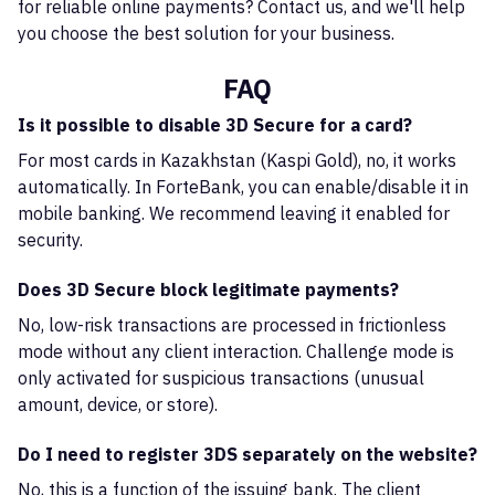
for reliable online payments? Contact us, and we'll help
you choose the best solution for your business.
FAQ
Is it possible to disable 3D Secure for a card?
For most cards in Kazakhstan (Kaspi Gold), no, it works
automatically. In ForteBank, you can enable/disable it in
mobile banking. We recommend leaving it enabled for
security.
Does 3D Secure block legitimate payments?
No, low-risk transactions are processed in frictionless
mode without any client interaction. Challenge mode is
only activated for suspicious transactions (unusual
amount, device, or store).
Do I need to register 3DS separately on the website?
No, this is a function of the issuing bank. The client