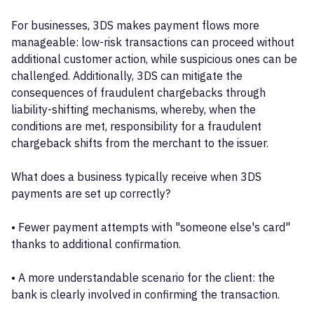
For businesses, 3DS makes payment flows more
manageable: low-risk transactions can proceed without
additional customer action, while suspicious ones can be
challenged. Additionally, 3DS can mitigate the
consequences of fraudulent chargebacks through
liability-shifting mechanisms, whereby, when the
conditions are met, responsibility for a fraudulent
chargeback shifts from the merchant to the issuer.
What does a business typically receive when 3DS
payments are set up correctly?
• Fewer payment attempts with "someone else's card"
thanks to additional confirmation.
• A more understandable scenario for the client: the
bank is clearly involved in confirming the transaction.