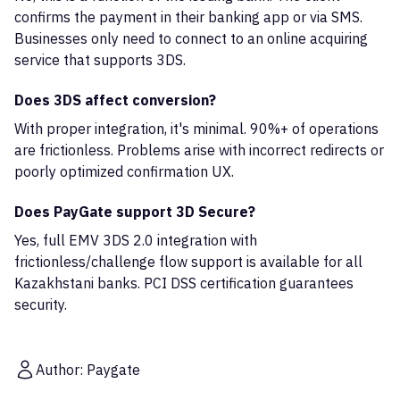
confirms the payment in their banking app or via SMS.
Businesses only need to connect to an online acquiring
service that supports 3DS.
Does 3DS affect conversion?
With proper integration, it's minimal. 90%+ of operations
are frictionless. Problems arise with incorrect redirects or
poorly optimized confirmation UX.
Does PayGate support 3D Secure?
Yes, full EMV 3DS 2.0 integration with
frictionless/challenge flow support is available for all
Kazakhstani banks. PCI DSS certification guarantees
security.
Author: Paygate