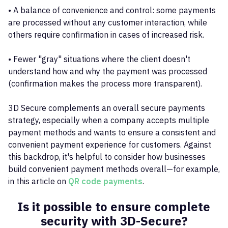
• A balance of convenience and control: some payments
are processed without any customer interaction, while
others require confirmation in cases of increased risk.
• Fewer "gray" situations where the client doesn't
understand how and why the payment was processed
(confirmation makes the process more transparent).
3D Secure complements an overall secure payments
strategy, especially when a company accepts multiple
payment methods and wants to ensure a consistent and
convenient payment experience for customers. Against
this backdrop, it's helpful to consider how businesses
build convenient payment methods overall—for example,
in this article on
QR code payments
.
Is it possible to ensure complete
security with 3D-Secure?