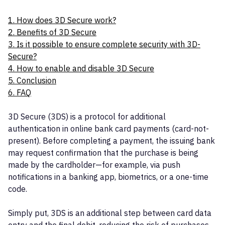
1. How does 3D Secure work?
2. Benefits of 3D Secure
3. Is it possible to ensure complete security with 3D-
Secure?
4. How to enable and disable 3D Secure
5. Conclusion
6. FAQ
3D Secure (3DS) is a protocol for additional
authentication in online bank card payments (card-not-
present). Before completing a payment, the issuing bank
may request confirmation that the purchase is being
made by the cardholder—for example, via push
notifications in a banking app, biometrics, or a one-time
code.
Simply put, 3DS is an additional step between card data