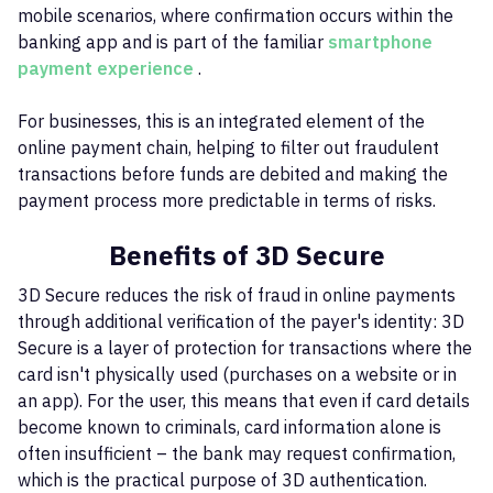
mobile scenarios, where confirmation occurs within the
banking app and is part of the familiar
smartphone
payment experience
.
For businesses, this is an integrated element of the
online payment chain, helping to filter out fraudulent
transactions before funds are debited and making the
payment process more predictable in terms of risks.
Benefits of 3D Secure
3D Secure reduces the risk of fraud in online payments
through additional verification of the payer's identity: 3D
Secure is a layer of protection for transactions where the
card isn't physically used (purchases on a website or in
an app). For the user, this means that even if card details
become known to criminals, card information alone is
often insufficient – ​​the bank may request confirmation,
which is the practical purpose of 3D authentication.