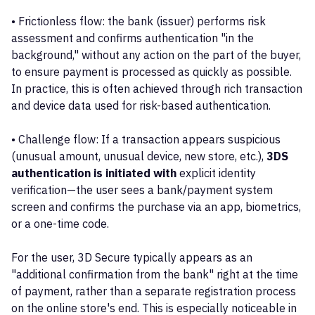
• Frictionless flow: the bank (issuer) performs risk
assessment and confirms authentication "in the
background," without any action on the part of the buyer,
to ensure payment is processed as quickly as possible.
In practice, this is often achieved through rich transaction
and device data used for risk-based authentication.
• Challenge flow: If a transaction appears suspicious
(unusual amount, unusual device, new store, etc.),
3DS
authentication is initiated with
explicit identity
verification—the user sees a bank/payment system
screen and confirms the purchase via an app, biometrics,
or a one-time code.
For the user, 3D Secure typically appears as an
"additional confirmation from the bank" right at the time
of payment, rather than a separate registration process
on the online store's end. This is especially noticeable in