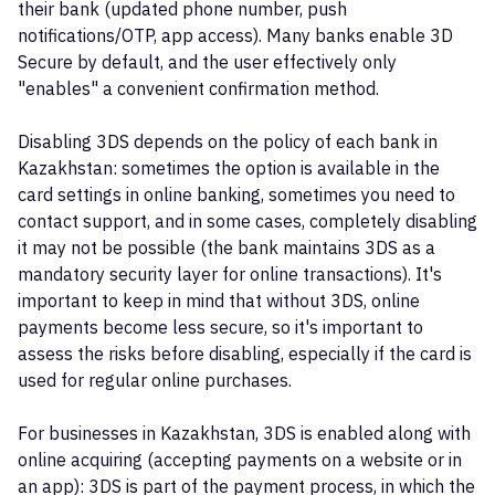
their bank (updated phone number, push
notifications/OTP, app access). Many banks enable 3D
Secure by default, and the user effectively only
"enables" a convenient confirmation method.
Disabling 3DS depends on the policy of each bank in
Kazakhstan: sometimes the option is available in the
card settings in online banking, sometimes you need to
contact support, and in some cases, completely disabling
it may not be possible (the bank maintains 3DS as a
mandatory security layer for online transactions). It's
important to keep in mind that without 3DS, online
payments become less secure, so it's important to
assess the risks before disabling, especially if the card is
used for regular online purchases.
For businesses in Kazakhstan, 3DS is enabled along with
online acquiring (accepting payments on a website or in
an app): 3DS is part of the payment process, in which the