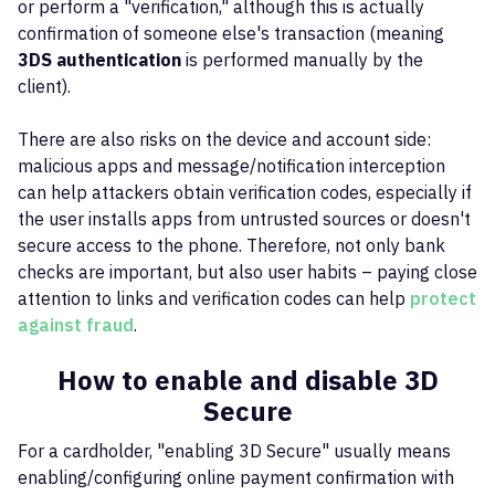
or perform a "verification," although this is actually
confirmation of someone else's transaction (meaning
3DS authentication
is performed manually by the
client).
There are also risks on the device and account side:
malicious apps and message/notification interception
can help attackers obtain verification codes, especially if
the user installs apps from untrusted sources or doesn't
secure access to the phone. Therefore, not only bank
checks are important, but also user habits – paying close
attention to links and verification codes can help
protect
against fraud
.
How to enable and disable 3D
Secure
For a cardholder, "enabling 3D Secure" usually means
enabling/configuring online payment confirmation with