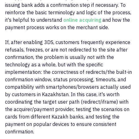
issuing bank adds a confirmation step if necessary. To
reinforce the basic terminology and logic of the process,
it's helpful to understand
online acquiring
and how the
payment process works on the merchant side.
If, after enabling 3DS, customers frequently experience
refusals, freezes, or are not redirected to the site after
confirmation, the problem is usually not with the
technology as a whole, but with the specific
implementation: the correctness of redirects/the built-in
confirmation window, status processing, timeouts, and
compatibility with smartphones/browsers actually used
by customers in Kazakhstan. In this case, it's worth
coordinating the target user path (redirect/iframe) with
the acquirer/payment provider, testing the scenarios on
cards from different Kazakh banks, and testing the
payment on popular devices to ensure consistent
confirmation.