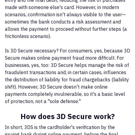
entry and the final debit, reducing the risk of purchases
made with someone else's card. However, in modern
scenarios, confirmation isn't always visible to the user—
sometimes the bank conducts a risk assessment and
allows the payment to proceed without further steps (a
frictionless scenario).
Is 3D Secure necessary? For consumers, yes, because 3D
Secure makes online payment fraud more difficult. For
businesses, yes, too: 3D Secure helps manage the risk of
fraudulent transactions and, in certain cases, influences
the distribution of liability for fraud chargebacks (liability
shift). However, 3D Secure doesn't make online
payments completely invulnerable, so it's a basic level
of protection, not a "sole defense."
How does 3D Secure work?
In short, 3DS is the cardholder's verification by the
issuing bank during online payment, before the final