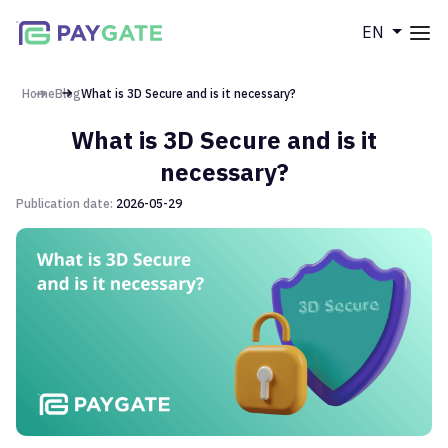
EN
Меню
Home
Home
Blog
What is 3D Secure and is it necessary?
What is 3D Secure and is it
Products
necessary?
DCB
Publication date:
2026-05-29
Company
Cards
POS
About us
Blog
Partner program
Documentation
FAQ
Contacts
Contact us