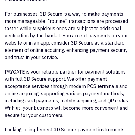
For businesses, 3D Secure is a way to make payments
more manageable: "routine" transactions are processed
faster, while suspicious ones are subject to additional
verification by the bank. If you accept payments on your
website or in an app, consider 3D Secure as a standard
element of online acquiring, enhancing payment security
and trust in your service.
PAYGATE is your reliable partner for payment solutions
with full 3D Secure support. We offer payment
acceptance services through modern POS terminals and
online acquiring, supporting various payment methods,
including card payments, mobile acquiring, and QR codes.
With us, your business will become more convenient and
secure for your customers.
Looking to implement 3D Secure payment instruments